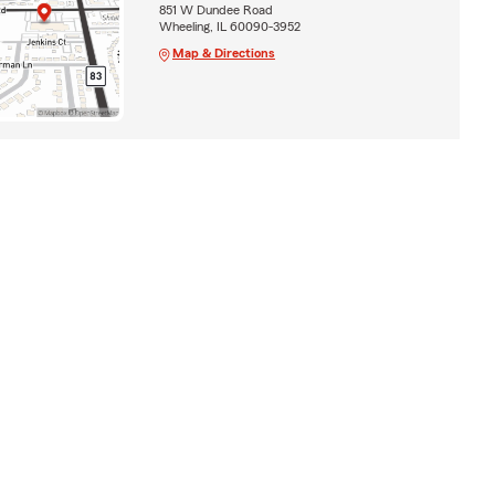
851 W Dundee Road
Wheeling, IL 60090-3952
Map & Directions