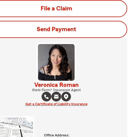
File a Claim
Send Payment
Veronica Roman
State Farm® Insurance Agent
Get a Certificate of Liability Insurance
Office Address: