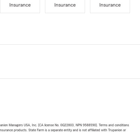
Insurance
Insurance
Insurance
upanion Managers USA, Inc. (CA license No. 0G22803, NPN 9588590). Terms and conditions
insurance products. State Farm is a separate entity and is not affiliated with Trupanion or