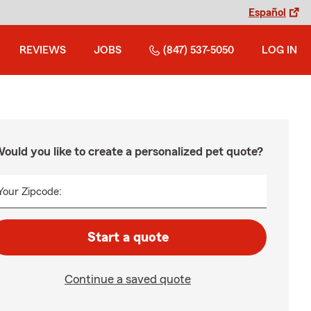
Español
REVIEWS
JOBS
(847) 537-5050
LOG IN
ould you like to create a personalized pet quote?
Your Zipcode:
Start a quote
Continue a saved quote