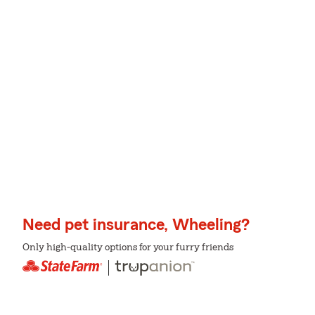
Need pet insurance, Wheeling?
Only high-quality options for your furry friends