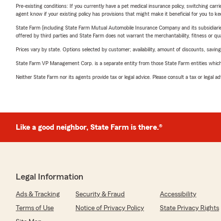
Pre-existing conditions: If you currently have a pet medical insurance policy, switching car
agent know if your existing policy has provisions that might make it beneficial for you to ke
State Farm (including State Farm Mutual Automobile Insurance Company and its subsidiaries and
offered by third parties and State Farm does not warrant the merchantability, fitness or qual
Prices vary by state. Options selected by customer; availability, amount of discounts, savings
State Farm VP Management Corp. is a separate entity from those State Farm entities which p
Neither State Farm nor its agents provide tax or legal advice. Please consult a tax or legal 
Like a good neighbor, State Farm is there.®
Legal Information
Ads & Tracking
Security & Fraud
Accessibility
Terms of Use
Notice of Privacy Policy
State Privacy Rights