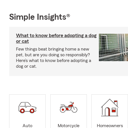
Simple Insights®
What to know before adopting a dog
or cat
Few things beat bringing home a new
pet, but are you doing so responsibly?
Here’s what to know before adopting a
dog or cat.
Auto
Motorcycle
Homeowners