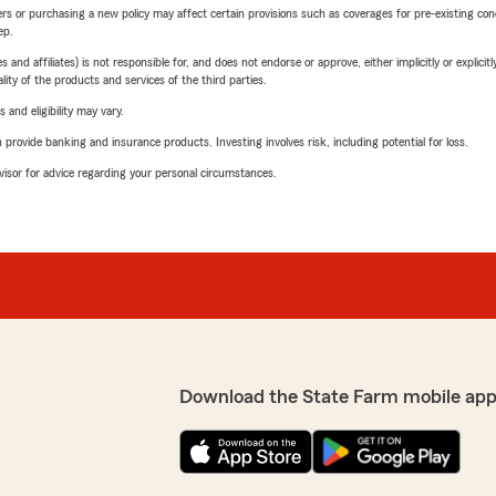
riers or purchasing a new policy may affect certain provisions such as coverages for pre-existing co
ep.
 affiliates) is not responsible for, and does not endorse or approve, either implicitly or explicitly
ity of the products and services of the third parties.
 and eligibility may vary.
rovide banking and insurance products. Investing involves risk, including potential for loss.
advisor for advice regarding your personal circumstances.
Download the State Farm mobile app