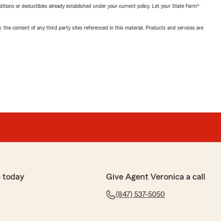
nditions or deductibles already established under your current policy. Let your State Farm®
, the content of any third party sites referenced in this material. Products and services are
 today
Give Agent Veronica a call
(847) 537-5050