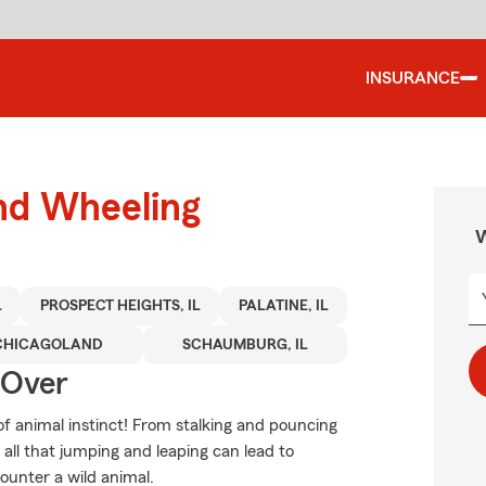
INSURANCE
und Wheeling
W
L
PROSPECT HEIGHTS, IL
PALATINE, IL
CHICAGOLAND
SCHAUMBURG, IL
 Over
of animal instinct! From stalking and pouncing
all that jumping and leaping can lead to
counter a wild animal.