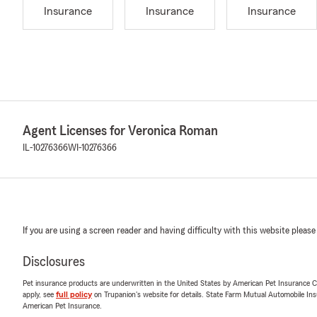
Insurance
Insurance
Insurance
Agent Licenses for Veronica Roman
IL-10276366
WI-10276366
If you are using a screen reader and having difficulty with this website please
Disclosures
Pet insurance products are underwritten in the United States by American Pet Insuranc
apply, see
full policy
on Trupanion's website for details. State Farm Mutual Automobile Insura
American Pet Insurance.