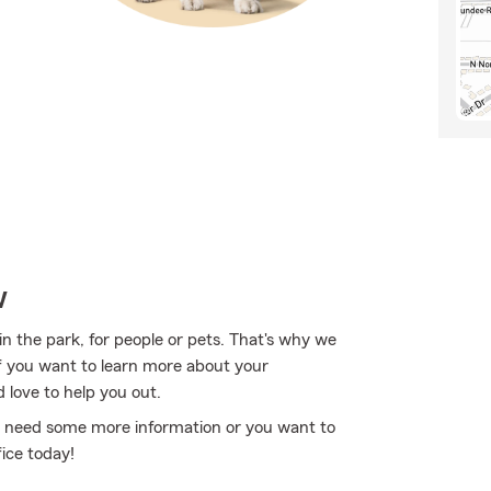
w
in the park, for people or pets. That's why we
If you want to learn more about your
love to help you out.
you need some more information or you want to
ice today!