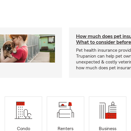
How much does pet insu
What to consider before
Pet health insurance provide
Trupanion can help pet o
unexpected & costly veteri
how much does pet insuranc
Condo
Renters
Business