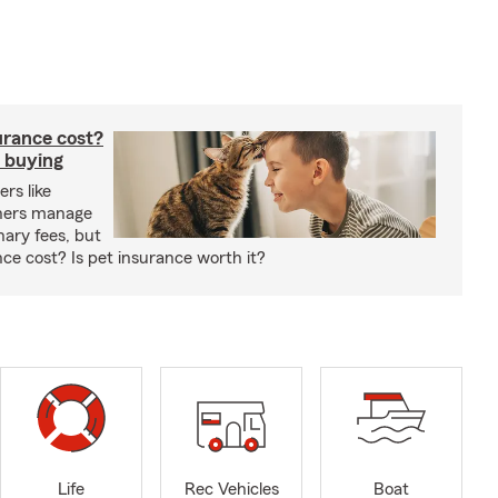
rance cost?
 buying
rs like
wners manage
nary fees, but
e cost? Is pet insurance worth it?
Life
Rec Vehicles
Boat