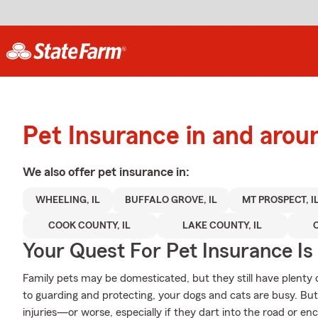
Pet Insurance in and aro
We also offer
pet
insurance in:
WHEELING, IL
BUFFALO GROVE, IL
MT PROSPECT, I
COOK COUNTY, IL
LAKE COUNTY, IL
Your Quest For Pet Insurance Is
Family pets may be domesticated, but they still have plenty 
to guarding and protecting, your dogs and cats are busy. But 
injuries—or worse, especially if they dart into the road or en