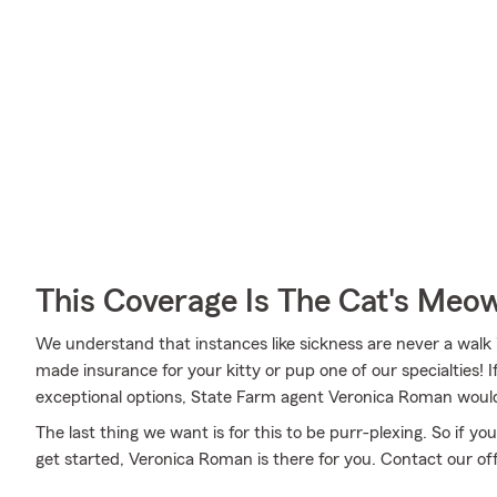
This Coverage Is The Cat's Meo
We understand that instances like sickness are never a walk 
made insurance for your kitty or pup one of our specialties! 
exceptional options, State Farm agent Veronica Roman would 
The last thing we want is for this to be purr-plexing. So if 
get started, Veronica Roman is there for you. Contact our off