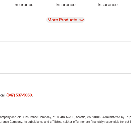
Insurance
Insurance
Insurance
View
More Products
 call
(847) 537-5050
.
e Company and ZPIC Insurance Company, 6100-4th Ave. S, Seattle, WA 98108. Administered by Tr
nce Company, its subsidiaries and affiliates, neither offer nor are financially responsible for pet 