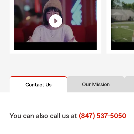
Our Mission
Contact Us
You can also call us at
(847) 537-5050