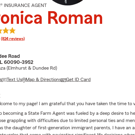
M® INSURANCE AGENT
ronica Roman
rating
(824 reviews)
dee Road
IL 60090-3952
aza (Elmhurst & Dundee Rd)
s
Text Us
Map & Directions
Get ID Card
E
lcome to my page! I am grateful that you have taken the time to vi
o becoming a State Farm Agent was fueled by a deep desire to he
ose grappling with difficulties due to limited personal ties and men
s the daughter of first-generation immigrant parents, I have an 