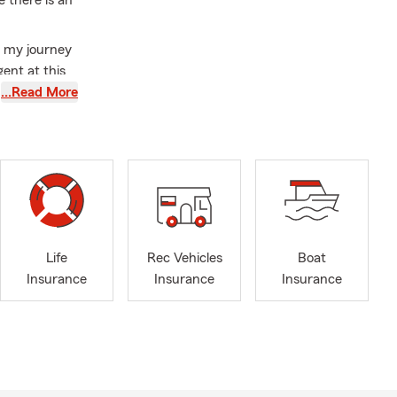
e there is an
at my journey
gent at this
 basic
…Read More
challenges.
d work, and
ents, I
f a State
faction to
with me. My
Life
Rec Vehicles
Boat
is work into
Insurance
Insurance
Insurance
eard and
re passion,
olicyholder -
ously