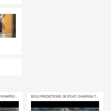
DELIVERY :30 (FEAT. CHARISSA THOMPSON & RYAN FITZPATRICK)
BOLD PREDICTIONS :30 (FEAT. CHARISSA THOMPSON)