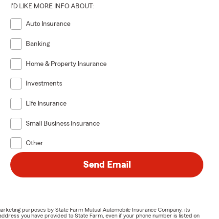
I'D LIKE MORE INFO ABOUT:
Auto Insurance
Banking
Home & Property Insurance
Investments
Life Insurance
Small Business Insurance
Other
Send Email
or marketing purposes by State Farm Mutual Automobile Insurance Company, its
address you have provided to State Farm, even if your phone number is listed on