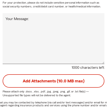
For your protection, please do not include sensitive personal information such as
social security numbers, credit/debit card number, or health/medical information.
Your Message:
1000 characters left
Add Attachments (10.0 MB max)
Please attach only
.docx, .xlsx, .pdf, .jpg, .jpeg, .png, .gif, or .txt
file(s) —
Unsupported file types will not be delivered to the agent.
e that you may be contacted by telephone (via call and/or text messages) and/or email f
rm agent regarding insurance products and services using the phone number and/or email 