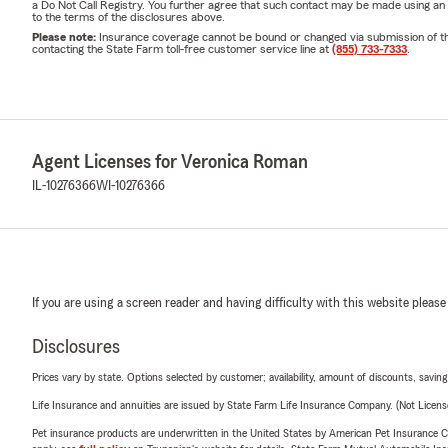
a Do Not Call Registry. You further agree that such contact may be made using an
to the terms of the disclosures above.
Please note:
Insurance coverage cannot be bound or changed via submission of this 
contacting the State Farm toll-free customer service line at
(855) 733-7333
.
Agent Licenses for Veronica Roman
IL-10276366
WI-10276366
If you are using a screen reader and having difficulty with this website please
Disclosures
Prices vary by state. Options selected by customer; availability, amount of discounts, savings
Life Insurance and annuities are issued by State Farm Life Insurance Company. (Not Licen
Pet insurance products are underwritten in the United States by American Pet Insuranc