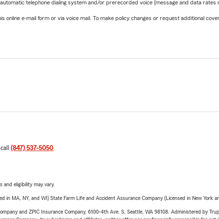
 automatic telephone dialing system and/or prerecorded voice (message and data rates ma
online e-mail form or via voice mail. To make policy changes or request additional covera
 call
(847) 537-5050
.
 and eligibility may vary.
sed in MA, NY, and WI) State Farm Life and Accident Assurance Company (Licensed in New York and
e Company and ZPIC Insurance Company, 6100-4th Ave. S, Seattle, WA 98108. Administered by Tr