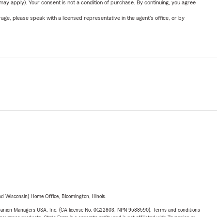
y apply). Your consent is not a condition of purchase. By continuing, you agree
ge, please speak with a licensed representative in the agent's office, or by
 Wisconsin) Home Office, Bloomington, Illinois.
upanion Managers USA, Inc. (CA license No. 0G22803, NPN 9588590). Terms and conditions