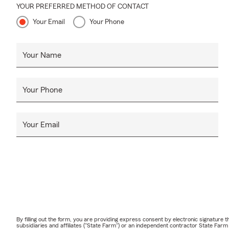
YOUR PREFERRED METHOD OF CONTACT
Your Email
Your Phone
Your Name
Your Phone
Your Email
By filling out the form, you are providing express consent by electronic signatur
subsidiaries and affiliates ("State Farm") or an independent contractor State Fa