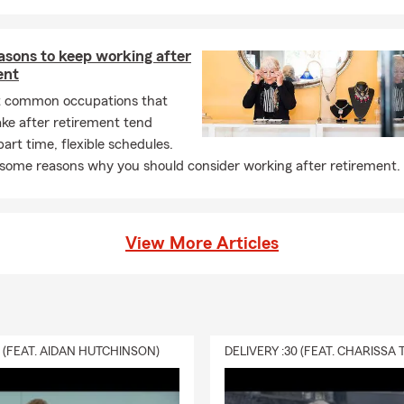
asons to keep working after
ent
 common occupations that
ake after retirement tend
art time, flexible schedules.
 some reasons why you should consider working after retirement.
View More Articles
0 (FEAT. AIDAN HUTCHINSON)