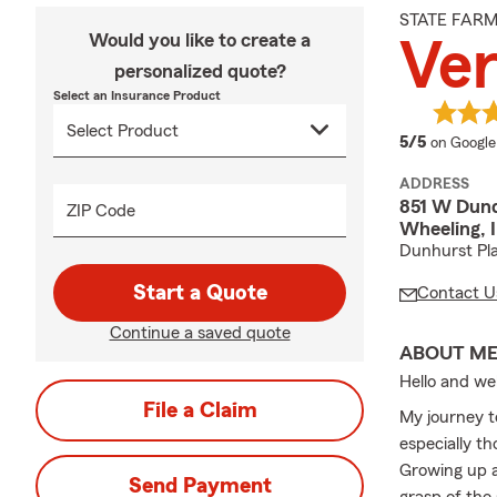
STATE FAR
Would you like to create a
Ve
personalized quote?
Select an Insurance Product
average 
5/5
on Google
ADDRESS
851 W Dun
ZIP Code
Wheeling, 
Dunhurst Pl
Start a Quote
Contact U
Continue a saved quote
ABOUT M
Hello and we
File a Claim
My journey t
especially th
Growing up a
Send Payment