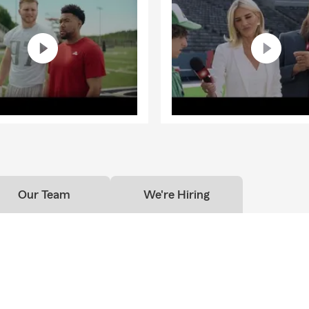
Our Team
We're Hiring