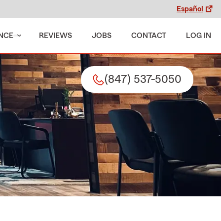
Español
NCE
REVIEWS
JOBS
CONTACT
LOG IN
(847) 537-5050