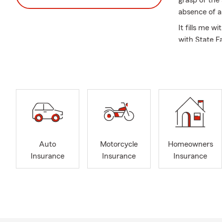
grasp of the 
absence of a
It fills me w
with State Fa
exact spot. B
understandin
Nevertheless
pivotal ment
climbed the r
Farm Agent, r
Today, as yo
serve the co
Auto
Motorcycle
Homeowners
team is extra
Insurance
Insurance
Insurance
an art form.
addressed wi
I am thrilled
dedication an
you're a che