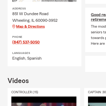
ADDRESS
851 W Dundee Road
Good re
retirem
Wheeling, IL 60090-3952
Map & Directions
The most
seniors t
PHONE
towards p
(847) 537-5050
Here are
LANGUAGES
English,
Spanish
Videos
CONTROLLER (:15)
CAPTAIN :3