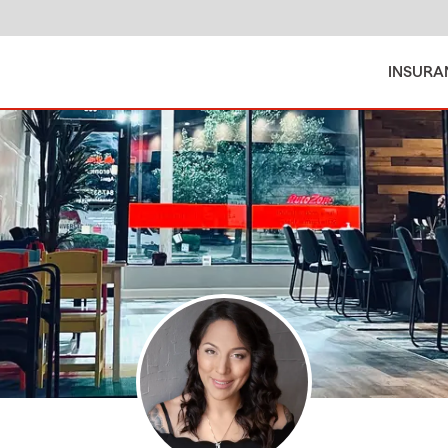
INSURA