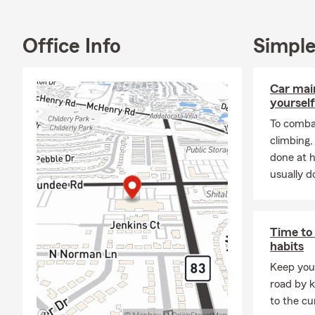
weaving with
Participation
Office Info
Simple
to championi
an engaged m
non-profit or
Car mai
including en
yourself
Project, SHP
To combat
our collecti
climbing
This 17-year
done at 
without a cl
usually do
pivotal seat
fulfill my li
Thank you on
Time to 
illuminates o
habits
agent, but a
Keep your
hand in hand 
road by k
stronger, mo
to the cu
meaningful d