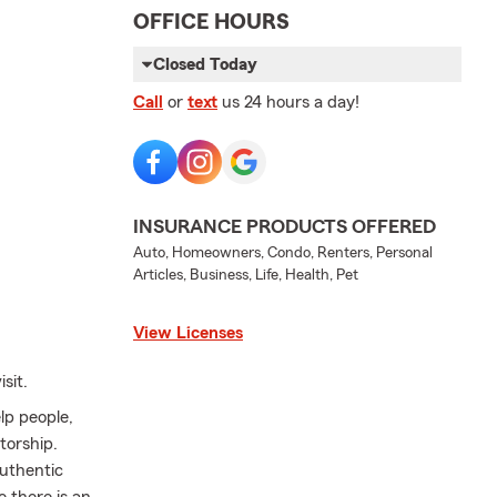
OFFICE HOURS
Closed Today
Call
or
text
us 24 hours a day!
INSURANCE PRODUCTS OFFERED
Auto, Homeowners, Condo, Renters, Personal
Articles, Business, Life, Health, Pet
View Licenses
sit.
lp people,
torship.
authentic